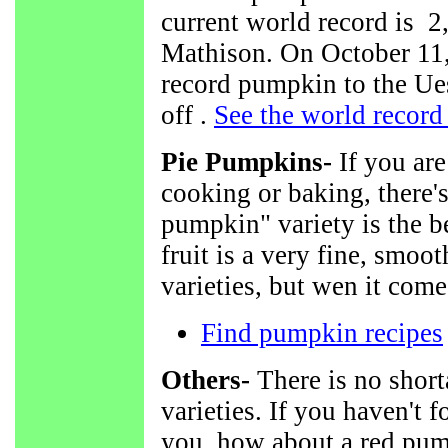
current world record is 
Mathison. On October 11,
record pumpkin to the U
off .
See the world recor
Pie Pumpkins-
If you are
cooking or baking, there's
pumpkin" variety is the be
fruit is a very fine, smoo
varieties, but wen it comes
Find pumpkin recipes
Others-
There is no shor
varieties. If you haven't 
you, how about a red pum