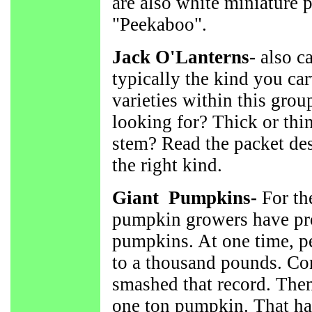
are also white miniature
"Peekaboo".
Jack O'Lanterns-
also ca
typically the kind you ca
varieties within this gro
looking for? Thick or thin
stem? Read the packet des
the right kind.
Giant Pumpkins-
For the
pumpkin growers have pr
pumpkins. At one time, p
to a thousand pounds. Co
smashed that record. Then
one ton pumpkin. That ha