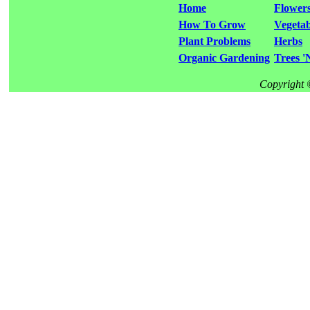
Home
Flower
How To Grow
Vegetab
Plant Problems
Herbs
Organic Gardening
Trees '
Copyright 