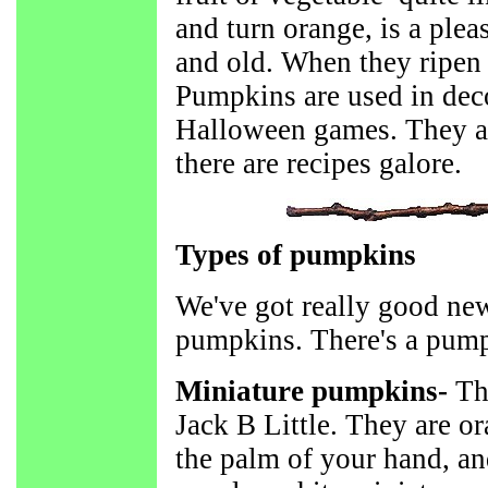
and turn orange, is a ple
and old. When they ripen i
Pumpkins are used in deco
Halloween games. They a
there are recipes galore.
Types of pumpkins
We've got really good news
pumpkins. There's a pump
Miniature pumpkins-
Th
Jack B Little. They are or
the palm of your hand, an