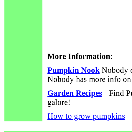
More Information:
Pumpkin Nook
Nobody c
Nobody has more info on
Garden Recipes
- Find P
galore!
How to grow pumpkins
-