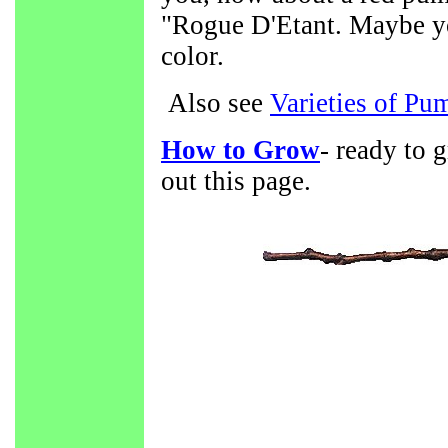
"Rogue D'Etant. Maybe you
color.
Also see
Varieties of Pu
How to Grow
- ready to 
out this page.