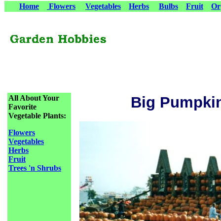
Home
Flowers
Vegetables
Herbs
Bulbs
Fruit
Or
All About Your
Big Pumpki
Favorite
Vegetable Plants:
Flowers
Vegetables
Herbs
Fruit
Trees 'n Shrubs