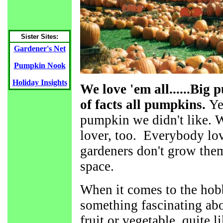
Sister Sites:
Gardener's Net
Pumpkin Nook
Holiday Insights
We love 'em all......Big
of facts all pumpkins.
Ye
pumpkin we didn't like. 
lover, too. Everybody lo
gardeners don't grow them,
space.
When it comes to the hobb
something fascinating ab
fruit or vegetable quite 