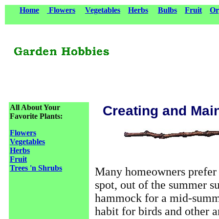
Home
Flowers
Vegetables
Herbs
Bulbs
Fruit
Or
All About Your
Creating and Mai
Favorite Plants:
Flowers
Vegetables
Herbs
Fruit
Trees 'n Shrubs
Many homeowners prefer a
spot, out of the summer sun
hammock for a mid-summer
habit for birds and other 