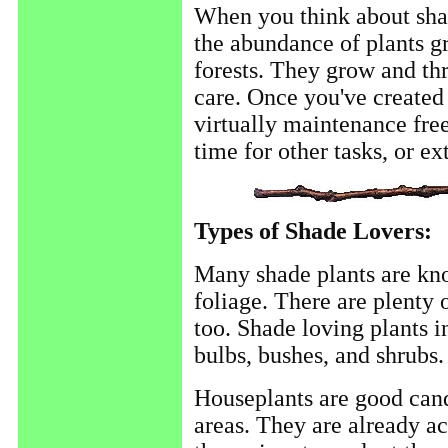
When you think about shad
the abundance of plants g
forests. They grow and thr
care. Once you've created 
virtually maintenance free
time for other tasks, or ex
Types of Shade Lovers:
Many shade plants are kno
foliage. There are plenty 
too. Shade loving plants i
bulbs, bushes, and shrubs.
Houseplants are good candi
areas. They are already ac