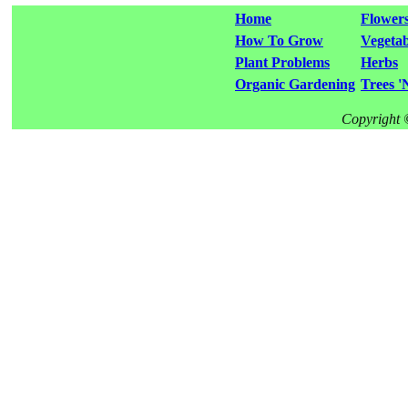
Home
Flower
How To Grow
Vegetab
Plant Problems
Herbs
Organic Gardening
Trees '
Copyright 