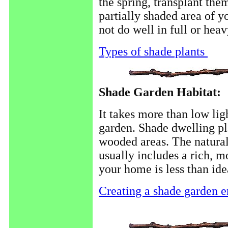
the spring, transplant th
partially shaded area of 
not do well in full or hea
Types of shade plants
Shade Garden Habitat:
It takes more than low lig
garden. Shade dwelling pl
wooded areas. The natural
usually includes a rich, mo
your home is less than idea
Creating a shade garden 