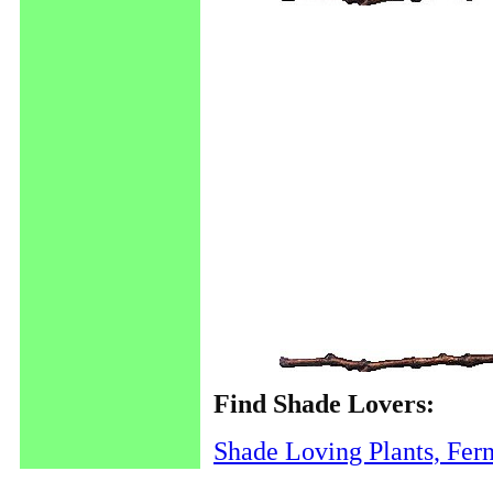
Find Shade Lovers:
Shade Loving Plants, Fer