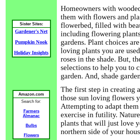
Homeowners with wooded b
them with flowers and plan
flowerbed, filled with beau
Sister Sites:
Gardener's Net
including flowering plants
gardens. Plant choices are
Pumpkin Nook
loving plants you are use
Holiday Insights
roses in the shade. But, th
selections to help you to 
garden. And, shade garde
The first step in creating 
Amazon.com
those sun loving flowers 
Search for:
Attempting to adapt them t
Farmers
exercise in futility. Natu
Almanac
plants that will just love
Bulbs
northern side of your hous
Flowers