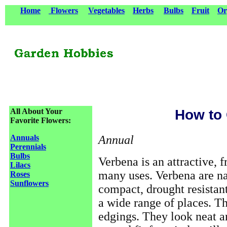
Home
Flowers
Vegetables
Herbs
Bulbs
Fruit
Or
All About Your
How to
Favorite Flowers:
Annual
Annuals
Perennials
Bulbs
Verbena is an attractive, f
Lilacs
many uses. Verbena are na
Roses
Sunflowers
compact, drought resistan
a wide range of places. T
edgings. They look neat a