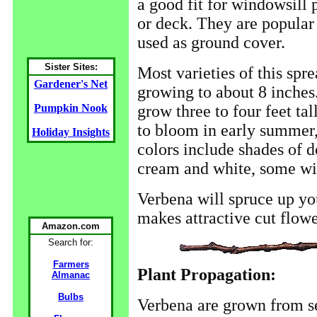
a good fit for windowsill 
or deck. They are popular
used as ground cover.
Sister Sites:
Most varieties of this spr
Gardener's Net
growing to about 8 inches.
grow three to four feet tal
Pumpkin Nook
to bloom in early summer, a
Holiday Insights
colors include shades of d
cream and white, some with
Verbena will spruce up yo
makes attractive cut flowe
Amazon.com
Search for:
Farmers
Plant Propagation:
Almanac
Bulbs
Verbena are grown from se