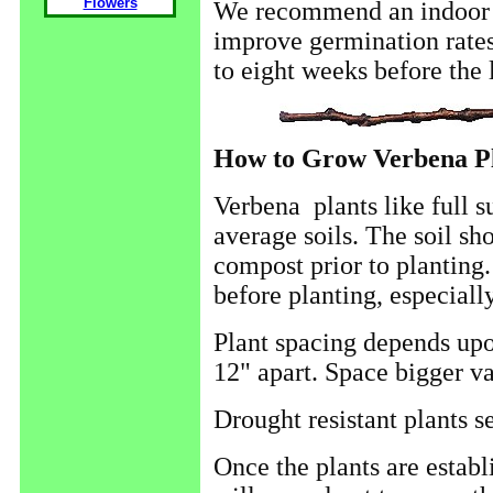
Flowers
We recommend an indoor st
improve germination rates
to eight weeks before the l
How to Grow Verbena Pl
Verbena plants like full s
average soils. The soil sh
compost prior to planting.
before planting, especially 
Plant spacing depends upo
12" apart. Space bigger var
Drought resistant plants 
Once the plants are establi