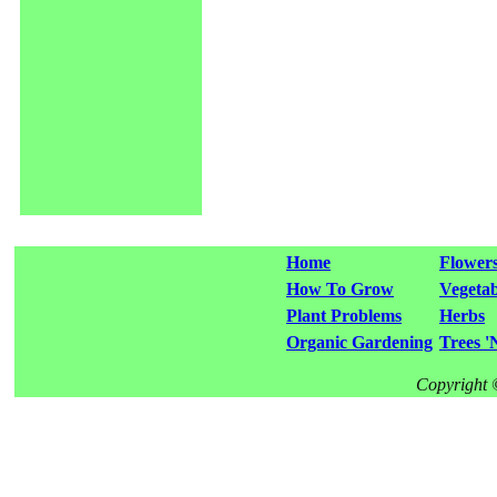
Home
Flower
How To Grow
Vegetab
Plant Problems
Herbs
Organic Gardening
Trees '
Copyright 