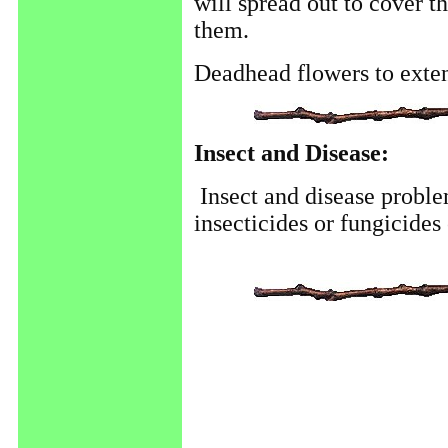
will spread out to cover t
them.
Deadhead flowers to exte
Insect and Disease:
Insect and disease proble
insecticides or fungicides