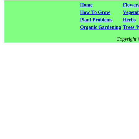
Home
Flower
How To Grow
Vegetab
Plant Problems
Herbs
Organic Gardening
Trees '
Copyright 