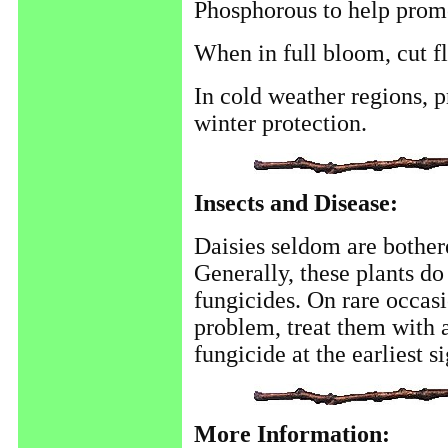
Phosphorous to help promo
When in full bloom, cut f
In cold weather regions, p
winter protection.
Insects and Disease:
Daisies seldom are bother
Generally, these plants do
fungicides. On rare occasi
problem, treat them with a
fungicide at the earliest s
More Information: