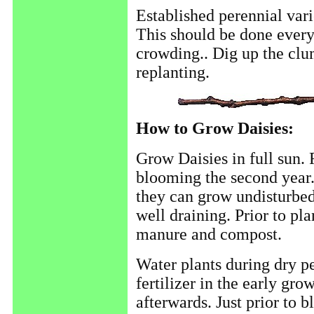
Established perennial vari
This should be done every
crowding.. Dig up the clum
replanting.
How to Grow Daisies:
Grow Daisies in full sun. 
blooming the second year.
they can grow undisturbed 
well draining. Prior to pl
manure and compost.
Water plants during dry p
fertilizer in the early gr
afterwards. Just prior to b