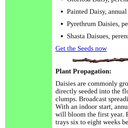
Painted Daisy, annual
Pyrethrum Daisies, pe
Shasta Daisues, peren
Get the Seeds now
Plant Propagation:
Daisies are commonly gro
directly seeded into the f
clumps. Broadcast spreadi
With an indoor start, annu
will bloom the first year. 
trays six to eight weeks be