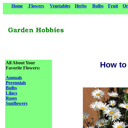
Home
Flowers
Vegetables
Herbs
Bulbs
Fruit
Or
All About Your
How to
Favorite Flowers:
Annuals
Perennials
Bulbs
Lilacs
Roses
Sunflowers