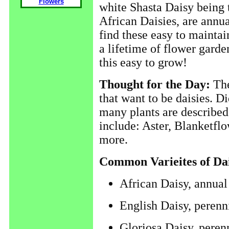
Flowers
white Shasta Daisy being 
African Daisies, are annu
find these easy to maintain
a lifetime of flower garde
this easy to grow!
Thought for the Day:
The
that want to be daisies. D
many plants are described
include: Aster, Blanketflo
more.
Common Varieites of Dai
African Daisy, annual
English Daisy, perenn
Gloriosa Daisy, peren