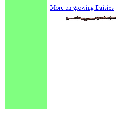
More on growing Daisies