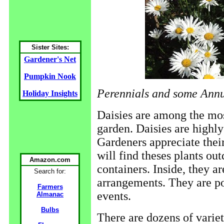
Sister Sites:
Gardener's Net
Pumpkin Nook
Perennials and some Ann
Holiday Insights
Daisies are among the mos
garden. Daisies are highly
Gardeners appreciate their
will find theses plants ou
Amazon.com
containers. Inside, they a
Search for:
arrangements. They are pop
Farmers
events.
Almanac
Bulbs
There are dozens of variet